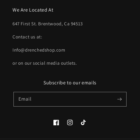
We Are Located At
647 First St. Brentwood, Ca 94513
Contact us at:
Info@drenchedshop.com
or on our social media outlets.
Subscribe to our emails
Email
Facebook
Instagram
TikTok