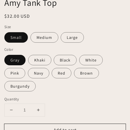
Amy Tank Top
Regular
$32.00 USD
price
Size
Small
Medium
Large
Color
Gray
Khaki
Black
White
Pink
Navy
Red
Brown
Burgundy
Quantity
Decrease
Increase
quantity
quantity
for
for
Add to cart