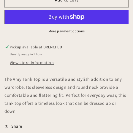
Amy
Amy
Tank
Tank
Top
Top
More payment options
Pickup available at
DRENCHED
Usually ready in 1 hour
View store information
The Amy Tank Top is a versatile and stylish addition to any
wardrobe. Its sleeveless design and round neck provide a
comfortable and flattering fit. Perfect for everyday wear, this
tank top offers a timeless look that can be dressed up or
down.
Share