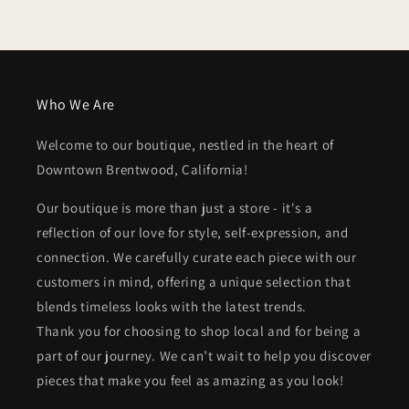
Who We Are
Welcome to our boutique, nestled in the heart of
Downtown Brentwood, California!
Our boutique is more than just a store - it's a
reflection of our love for style, self-expression, and
connection. We carefully curate each piece with our
customers in mind, offering a unique selection that
blends timeless looks with the latest trends.
Thank you for choosing to shop local and for being a
part of our journey. We can’t wait to help you discover
pieces that make you feel as amazing as you look!